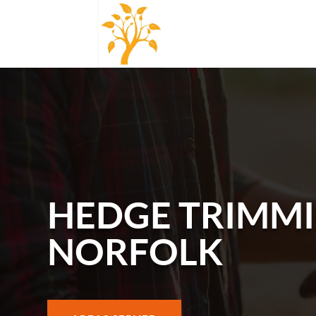
HEDGE TRIMMI
NORFOLK