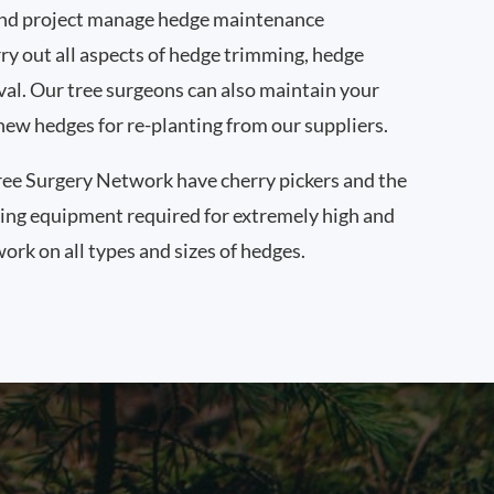
nd project manage hedge maintenance
ry out all aspects of hedge trimming, hedge
al. Our tree surgeons can also maintain your
new hedges for re-planting from our suppliers.
ee Surgery Network have cherry pickers and the
ning equipment required for extremely high and
ork on all types and sizes of hedges.