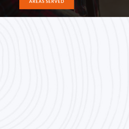
AREAS SERVED