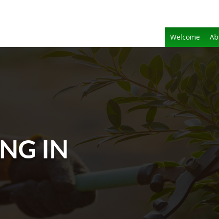
Welcome
Ab
NG IN