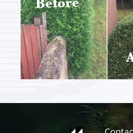
Contac