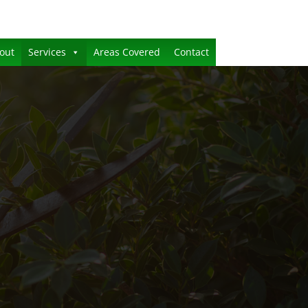
out
Services
Areas Covered
Contact