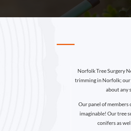
Norfolk Tree Surgery Ne
trimming in Norfolk; our
about any 
Our panel of members ca
imaginable! Our tree s
conifers as wel