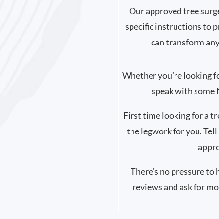
Our approved tree surge
specific instructions to 
can transform any
Whether you’re looking for 
speak with some N
First time looking for a t
the legwork for you. Tell
appro
There’s no pressure to 
reviews and ask for mo