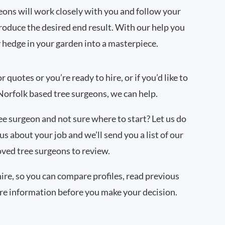
ons will work closely with you and follow your
produce the desired end result. With our help you
 hedge in your garden into a masterpiece.
quotes or you’re ready to hire, or if you’d like to
orfolk based tree surgeons, we can help.
ree surgeon and not sure where to start? Let us do
 us about your job and we’ll send you a list of our
ved tree surgeons to review.
hire, so you can compare profiles, read previous
re information before you make your decision.