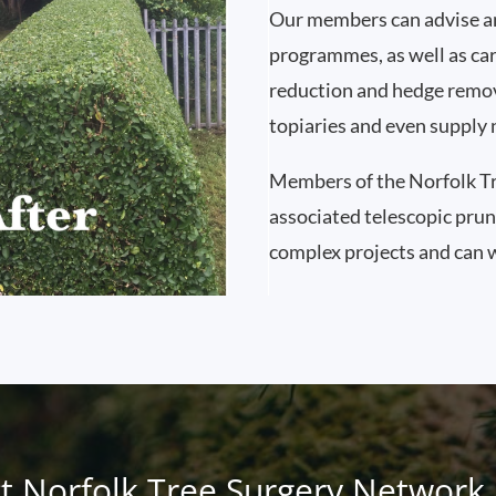
Our members can advise a
programmes, as well as car
reduction and hedge remov
topiaries and even supply 
Members of the Norfolk Tr
associated telescopic pru
complex projects and can w
t Norfolk Tree Surgery Network