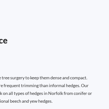
ce
e tree surgery to keep them dense and compact.
e frequent trimming than informal hedges. Our
 on all types of hedges in Norfolk from conifer or
ional beech and yew hedges.