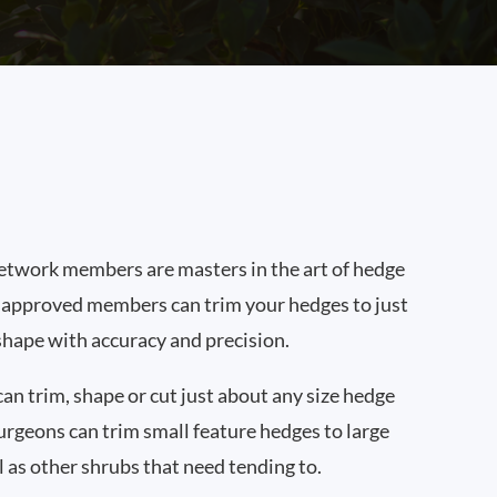
twork members are masters in the art of hedge
 approved members can trim your hedges to just
shape with accuracy and precision.
n trim, shape or cut just about any size hedge
urgeons can trim small feature hedges to large
l as other shrubs that need tending to.