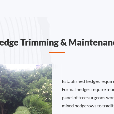
edge Trimming & Maintenan
Established hedges requir
Formal hedges require mor
panel of tree surgeons work
mixed hedgerows to tradit