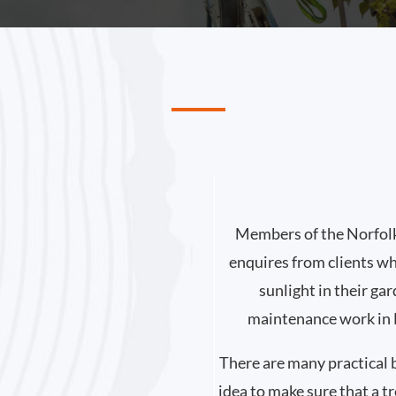
Members of the Norfolk
enquires from clients wh
sunlight in their ga
maintenance work in N
There are many practical b
idea to make sure that a t