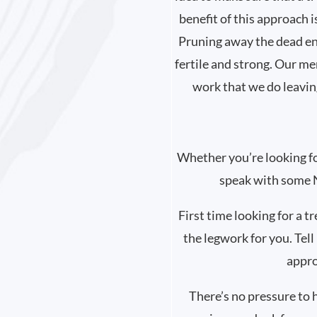
benefit of this approach i
Pruning away the dead end
fertile and strong. Our me
work that we do leavin
Whether you’re looking for 
speak with some N
First time looking for a t
the legwork for you. Tell
appro
There’s no pressure to 