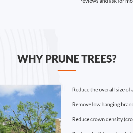
reviews and ask for mo
WHY PRUNE TREES?
Reduce the overall size of 
Remove low hanging branc
Reduce crown density (cro