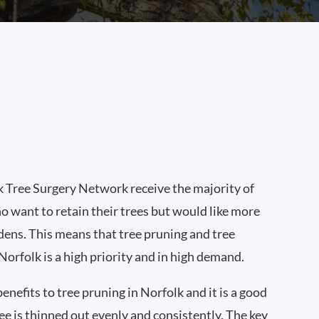
 Tree Surgery Network receive the majority of
o want to retain their trees but would like more
rdens. This means that tree pruning and tree
orfolk is a high priority and in high demand.
enefits to tree pruning in Norfolk and it is a good
ree is thinned out evenly and consistently. The key