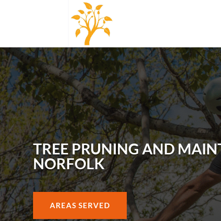
TREE PRUNING AND MAIN
NORFOLK
AREAS SERVED