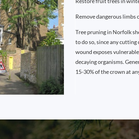
Restore fruit trees in wint
Remove dangerous limbs 
Tree pruning in Norfolk sho
to do so, since any cutting
wound exposes vulnerable 
decaying organisms. Gener
15-30% of the crown at an