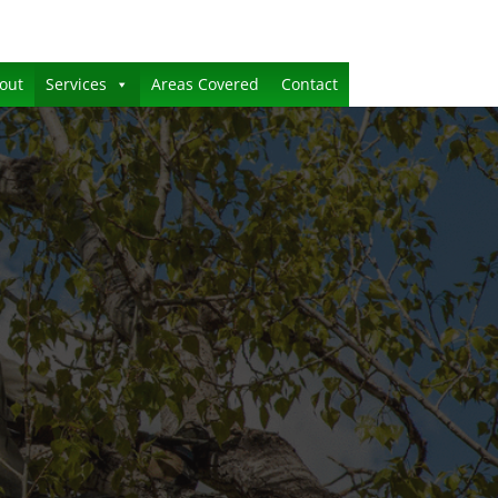
out
Services
Areas Covered
Contact