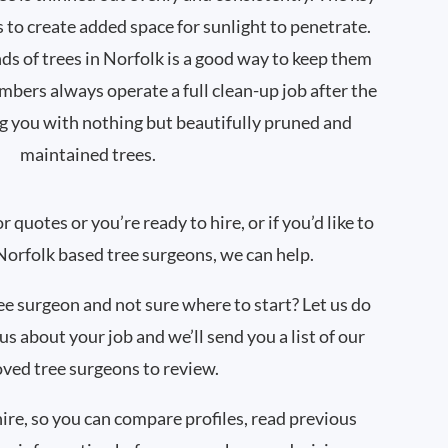
s to create added space for sunlight to penetrate.
s of trees in Norfolk is a good way to keep them
mbers always operate a full clean-up job after the
g you with nothing but beautifully pruned and
maintained trees.
quotes or you’re ready to hire, or if you’d like to
orfolk based tree surgeons, we can help.
ree surgeon and not sure where to start? Let us do
 us about your job and we’ll send you a list of our
ved tree surgeons to review.
hire, so you can compare profiles, read previous