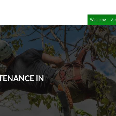
Welcome
Ab
TENANCE IN