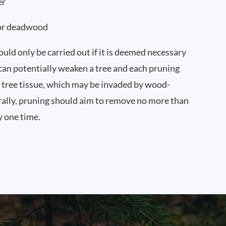
er
or deadwood
uld only be carried out if it is deemed necessary
 can potentially weaken a tree and each pruning
tree tissue, which may be invaded by wood-
ally, pruning should aim to remove no more than
y one time.