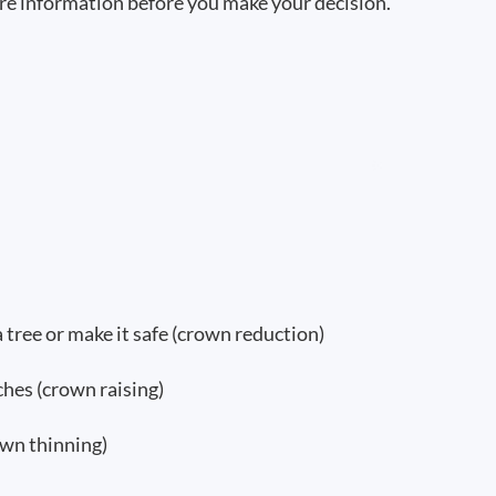
re information before you make your decision.
a tree or make it safe (crown reduction)
hes (crown raising)
wn thinning)